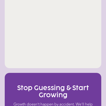
Refining
Lastly, we continually reflect and
refine to strengthen your online
presence. As new software and
algorithms evolve, so does your
strategy.
Stop Guessing & Start
Growing
Growth doesn’t happen by accident. We’ll help