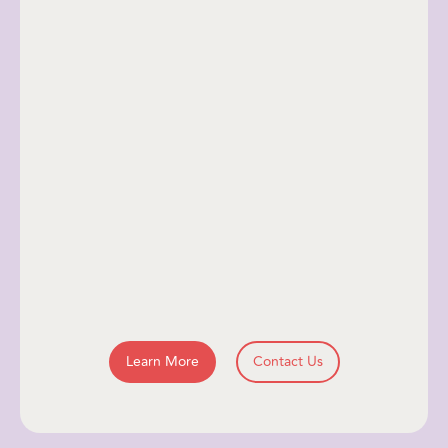
Learn More
Contact Us