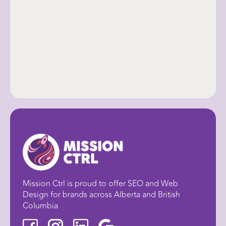
Mission Ctrl is proud to offer SEO and Web
Design for brands across Alberta and British
Columbia