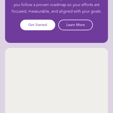
you follow a proven roadmap so your efforts are
focused, measurable, and aligned with your goals.
Get Started
Learn More