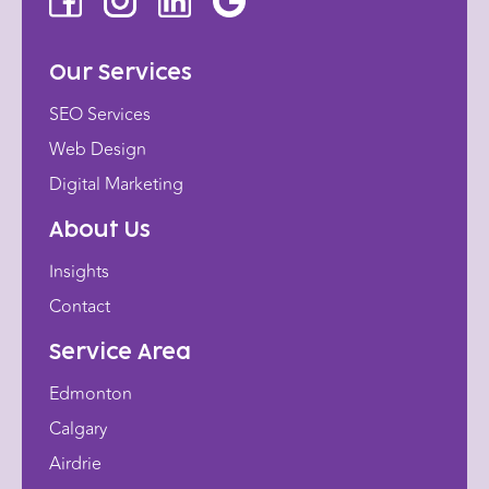
Our Services
SEO Services
Web Design
Digital Marketing
About Us
Insights
Contact
Service Area
Edmonton
Calgary
Airdrie