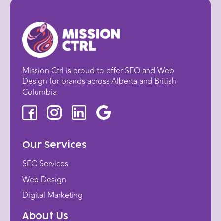
Mission Ctrl is proud to offer SEO and Web
Design for brands across Alberta and British
Columbia
Our Services
SEO Services
Web Design
Digital Marketing
About Us