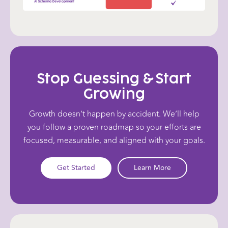
Stop Guessing & Start
Growing
Growth doesn’t happen by accident. We’ll help
you follow a proven roadmap so your efforts are
focused, measurable, and aligned with your goals.
Get Started
Learn More